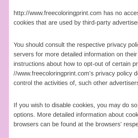
http://www.freecoloringprint.com has no acces
cookies that are used by third-party advertise
You should consult the respective privacy poli
servers for more detailed information on their 
instructions about how to opt-out of certain pr
//www.freecoloringprint.com's privacy policy 
control the activities of, such other advertiser
If you wish to disable cookies, you may do so
options. More detailed information about co
browsers can be found at the browsers' respe