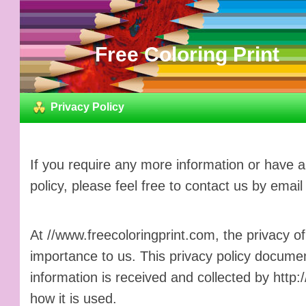
Free Coloring Print
Privacy Policy
If you require any more information or have 
policy, please feel free to contact us by email
At //www.freecoloringprint.com, the privacy of
importance to us. This privacy policy documen
information is received and collected by http
how it is used.