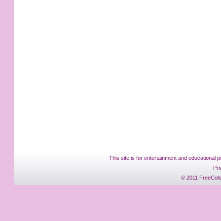
This site is for entertainment and educational p
Pri
© 2011 FreeColo