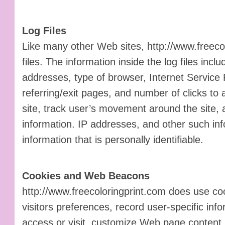
Log Files
Like many other Web sites, http://www.freeco
files. The information inside the log files inclu
addresses, type of browser, Internet Service 
referring/exit pages, and number of clicks to 
site, track user’s movement around the site,
information. IP addresses, and other such inf
information that is personally identifiable.
Cookies and Web Beacons
http://www.freecoloringprint.com does use coo
visitors preferences, record user-specific in
access or visit, customize Web page content 