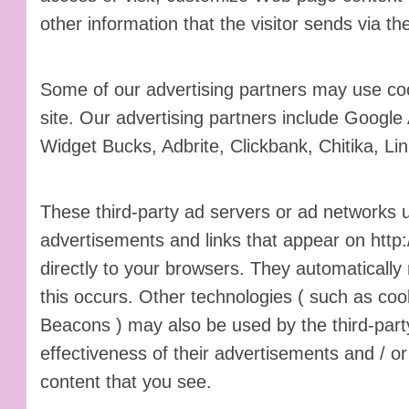
other information that the visitor sends via th
Some of our advertising partners may use c
site. Our advertising partners include Googl
Widget Bucks, Adbrite, Clickbank, Chitika, L
These third-party ad servers or ad networks 
advertisements and links that appear on http
directly to your browsers. They automaticall
this occurs. Other technologies ( such as coo
Beacons ) may also be used by the third-par
effectiveness of their advertisements and / or
content that you see.