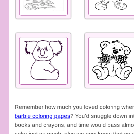
Remember how much you loved coloring when y
barbie coloring pages
? You'd snuggle down int
books and crayons, and time would pass almos
color just as much, plus we now know that colo