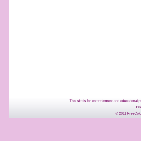
This site is for entertainment and educational p
Pri
© 2011 FreeColo