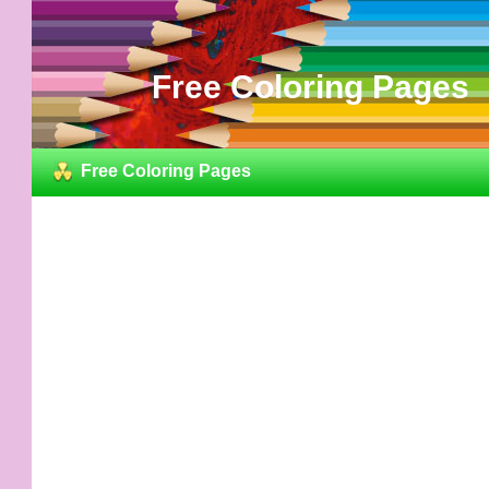
Free Coloring Pages
Free Coloring Pages