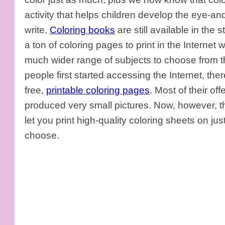
activity that helps children develop the eye-an
write.
Coloring books
are still available in the s
a ton of coloring pages to print in the Internet 
much wider range of subjects to choose from t
people first started accessing the Internet, the
free,
printable coloring pages
. Most of their o
produced very small pictures. Now, however, ther
let you print high-quality coloring sheets on ju
choose.