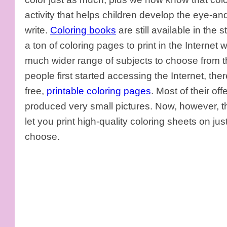
activity that helps children develop the eye-an
write.
Coloring books
are still available in the s
a ton of coloring pages to print in the Internet 
much wider range of subjects to choose from t
people first started accessing the Internet, the
free,
printable coloring pages
. Most of their o
produced very small pictures. Now, however, ther
let you print high-quality coloring sheets on ju
choose.