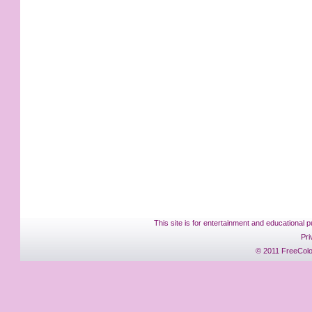
This site is for entertainment and educational p
Pri
© 2011 FreeColo