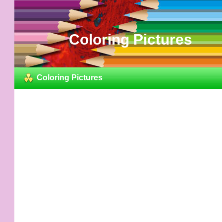
Coloring Pictures
Coloring Pictures