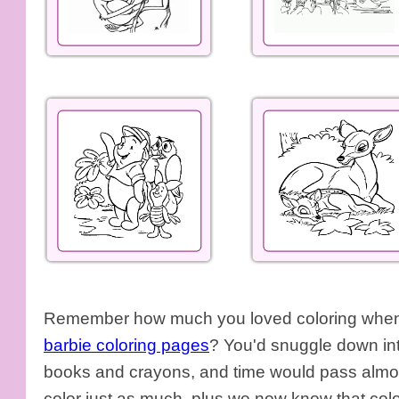
Remember how much you loved coloring when y
barbie coloring pages
? You'd snuggle down int
books and crayons, and time would pass almos
color just as much, plus we now know that colo