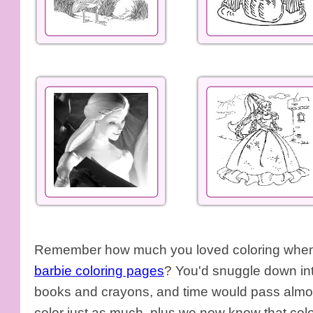
Remember how much you loved coloring when y
barbie coloring pages
? You'd snuggle down int
books and crayons, and time would pass almos
color just as much, plus we now know that colo