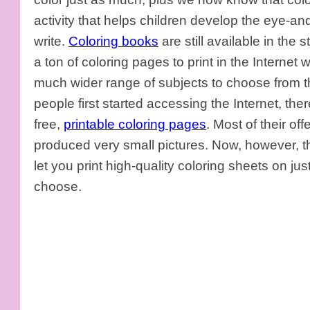
activity that helps children develop the eye-an
write.
Coloring books
are still available in the s
a ton of coloring pages to print in the Internet 
much wider range of subjects to choose from t
people first started accessing the Internet, the
free,
printable coloring pages
. Most of their o
produced very small pictures. Now, however, ther
let you print high-quality coloring sheets on ju
choose.