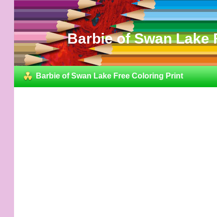
Barbie of Swan Lake F
Barbie of Swan Lake Free Coloring Print