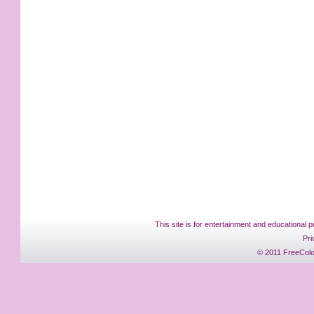
This site is for entertainment and educational p
Pri
© 2011 FreeColo